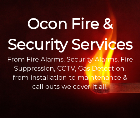
Ocon Fire &
Security Services
From Fire Alarms, Security Alarms, Fire
Suppression, CCTV, Gas Detection,
from installation to maintenance &
call outs we cover it all.