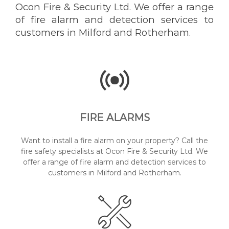
Ocon Fire & Security Ltd. We offer a range
of fire alarm and detection services to
customers in Milford and Rotherham.
FIRE ALARMS
Want to install a fire alarm on your property? Call the
fire safety specialists at Ocon Fire & Security Ltd. We
offer a range of fire alarm and detection services to
customers in Milford and Rotherham.