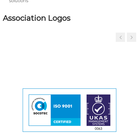
solutions
Association Logos