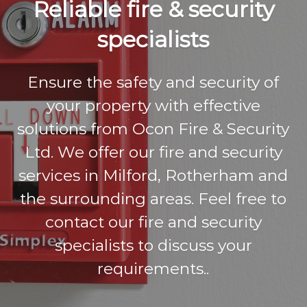
Reliable fire & security
y
L
specialists
t
d
Ensure the safety and security of
your property with effective
solutions from Ocon Fire & Security
Ltd. We offer our fire and security
services in Milford, Rotherham and
the surrounding areas. Feel free to
contact our fire and security
specialists to discuss your
requirements..