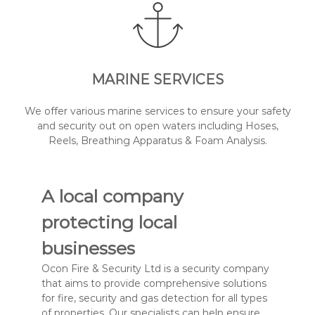
MARINE SERVICES
We offer various marine services to ensure your safety
and security out on open waters including Hoses,
Reels, Breathing Apparatus & Foam Analysis.
A local company
protecting local
businesses
Ocon Fire & Security Ltd is a security company
that aims to provide comprehensive solutions
for fire, security and gas detection for all types
of properties. Our specialists can help ensure