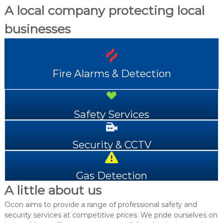
A local company protecting local
businesses
Fire Alarms & Detection
Safety Services
Security & CCTV
Gas Detection
A little about us
Ocon aims to provide a range of professional safety and
security services at competitive prices. We pride ourselves on