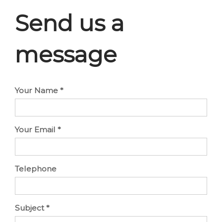
Send us a
message
Your Name
*
Your Email
*
Telephone
Subject
*