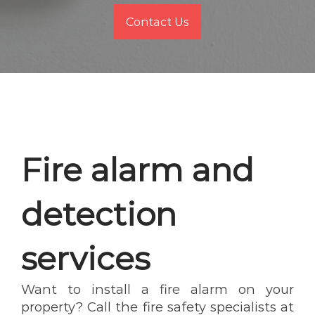
Contact Us
Fire alarm and
detection
services
Want to install a fire alarm on your
property? Call the fire safety specialists at