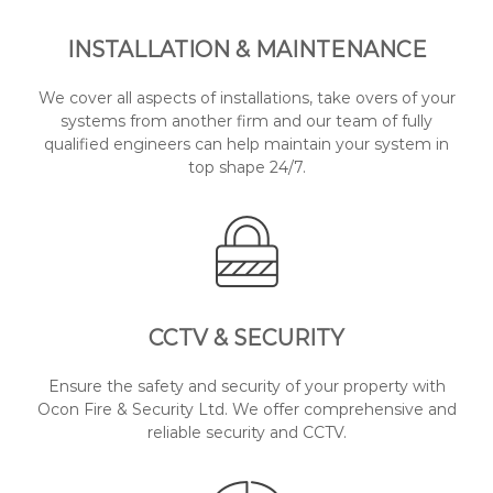
INSTALLATION & MAINTENANCE
We cover all aspects of installations, take overs of your
systems from another firm and our team of fully
qualified engineers can help maintain your system in
top shape 24/7.
CCTV & SECURITY
Ensure the safety and security of your property with
Ocon Fire & Security Ltd. We offer comprehensive and
reliable security and CCTV.