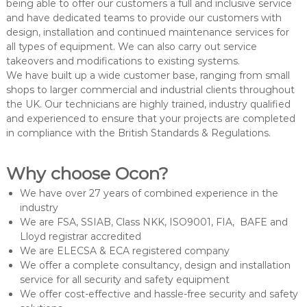
being able to offer our customers a full and inclusive service
and have dedicated teams to provide our customers with
design, installation and continued maintenance services for
all types of equipment. We can also carry out service
takeovers and modifications to existing systems.
We have built up a wide customer base, ranging from small
shops to larger commercial and industrial clients throughout
the UK. Our technicians are highly trained, industry qualified
and experienced to ensure that your projects are completed
in compliance with the British Standards & Regulations.
Why choose Ocon?
We have over 27 years of combined experience in the
industry
We are FSA, SSIAB, Class NKK, ISO9001, FIA, BAFE and
Lloyd registrar accredited
We are ELECSA & ECA registered company
We offer a complete consultancy, design and installation
service for all security and safety equipment
We offer cost-effective and hassle-free security and safety