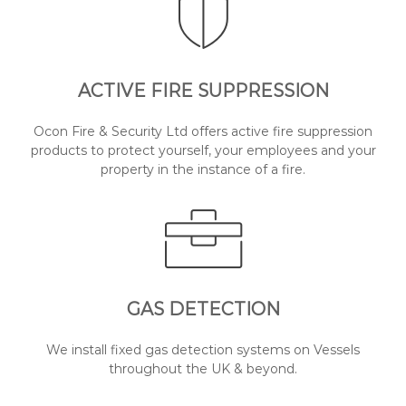
ACTIVE FIRE SUPPRESSION
Ocon Fire & Security Ltd offers active fire suppression
products to protect yourself, your employees and your
property in the instance of a fire.
GAS DETECTION
We install fixed gas detection systems on Vessels
throughout the UK & beyond.