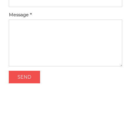
Message
*
SEND