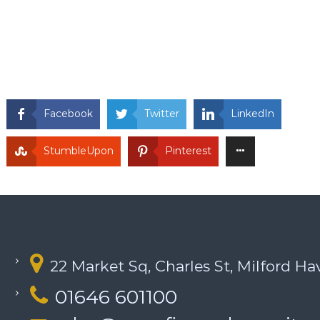
Facebook
Twitter
LinkedIn
StumbleUpon
Pinterest
22 Market Sq, Charles St, Milford H
01646 601100