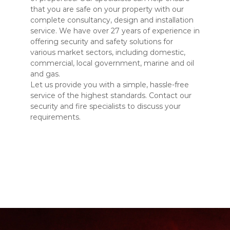
that you are safe on your property with our
complete consultancy, design and installation
service. We have over 27 years of experience in
offering security and safety solutions for
various market sectors, including domestic,
commercial, local government, marine and oil
and gas.
Let us provide you with a simple, hassle-free
service of the highest standards. Contact our
security and fire specialists to discuss your
requirements.