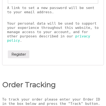
A link to set a new password will be sent
to your email address.
Your personal data will be used to support
your experience throughout this website, to
manage access to your account, and for
other purposes described in our
privacy
policy
.
Register
Order Tracking
To track your order please enter your Order ID
in the box below and press the "Track" button.