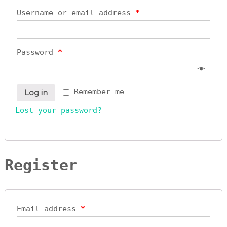
y
Username or email address
*
L
t
d
Password
*
Remember me
Log in
Lost your password?
Register
Email address
*