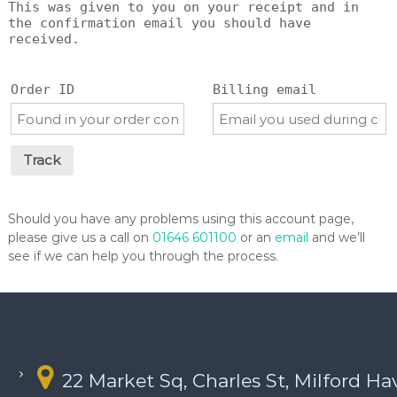
This was given to you on your receipt and in
the confirmation email you should have
received.
Order ID
Billing email
Track
Should you have any problems using this account page,
please give us a call on
01646 601100
or an
email
and we’ll
see if we can help you through the process.
22 Market Sq, Charles St, Milford H